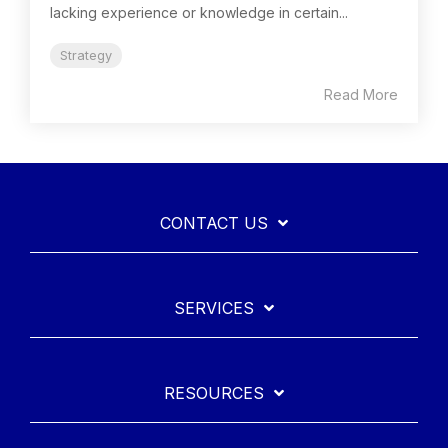
lacking experience or knowledge in certain...
Strategy
Read More
CONTACT US
SERVICES
RESOURCES