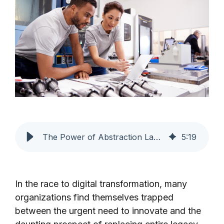
The Power of Abstraction Layers in Digital Transformation
5
:
19
In the race to digital transformation, many
organizations find themselves trapped
between the urgent need to innovate and the