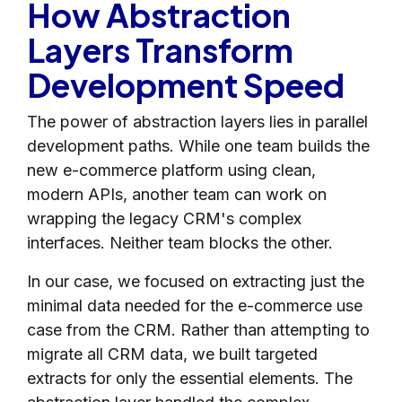
How Abstraction
Layers Transform
Development Speed
The power of abstraction layers lies in parallel
development paths. While one team builds the
new e-commerce platform using clean,
modern APIs, another team can work on
wrapping the legacy CRM's complex
interfaces. Neither team blocks the other.
In our case, we focused on extracting just the
minimal data needed for the e-commerce use
case from the CRM. Rather than attempting to
migrate all CRM data, we built targeted
extracts for only the essential elements. The