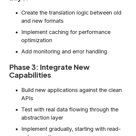
Create the translation logic between old
and new formats
Implement caching for performance
optimization
Add monitoring and error handling
Phase 3: Integrate New
Capabilities
Build new applications against the clean
APIs
Test with real data flowing through the
abstraction layer
Implement gradually, starting with read-