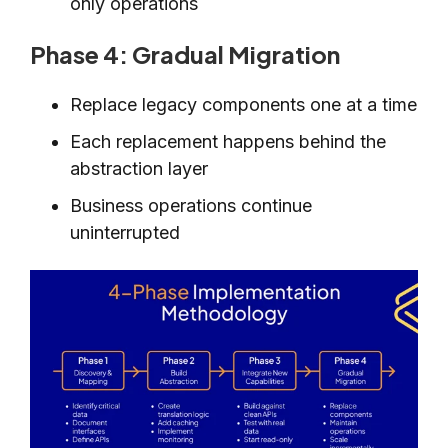
only operations
Phase 4: Gradual Migration
Replace legacy components one at a time
Each replacement happens behind the
abstraction layer
Business operations continue
uninterrupted