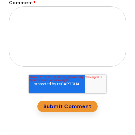
Comment
*