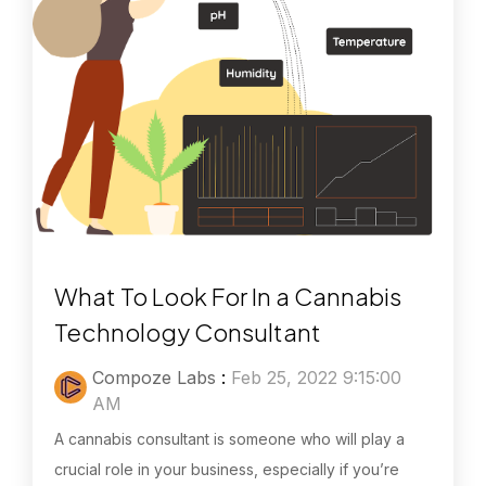
What To Look For In a Cannabis
Technology Consultant
Compoze Labs
:
Feb 25, 2022 9:15:00
AM
A cannabis consultant is someone who will play a
crucial role in your business, especially if you’re