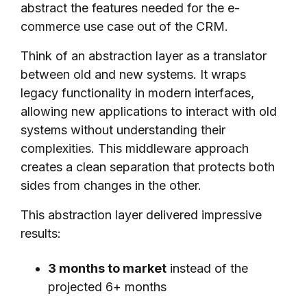
abstract the features needed for the e-
commerce use case out of the CRM.
Think of an abstraction layer as a translator
between old and new systems. It wraps
legacy functionality in modern interfaces,
allowing new applications to interact with old
systems without understanding their
complexities. This middleware approach
creates a clean separation that protects both
sides from changes in the other.
This abstraction layer delivered impressive
results:
3 months to market
instead of the
projected 6+ months