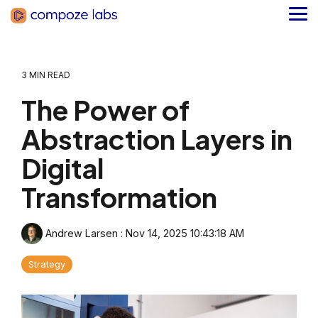
Skip
to
Tog
the
Me
main
content.
3 MIN READ
The Power of
Abstraction Layers in
Digital
Transformation
Andrew Larsen
:
Nov 14, 2025 10:43:18 AM
Strategy