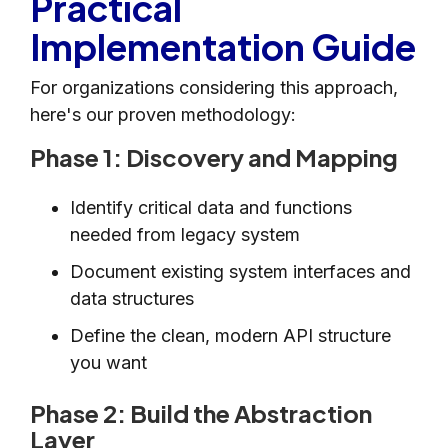
Practical
Implementation Guide
For organizations considering this approach,
here's our proven methodology:
Phase 1: Discovery and Mapping
Identify critical data and functions
needed from legacy system
Document existing system interfaces and
data structures
Define the clean, modern API structure
you want
Phase 2: Build the Abstraction
Layer