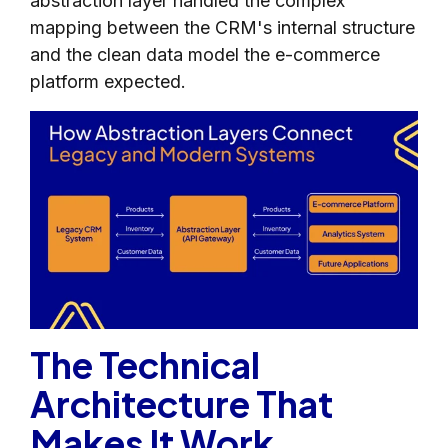
abstraction layer handled the complex
mapping between the CRM's internal structure
and the clean data model the e-commerce
platform expected.
The Technical
Architecture That
Makes It Work