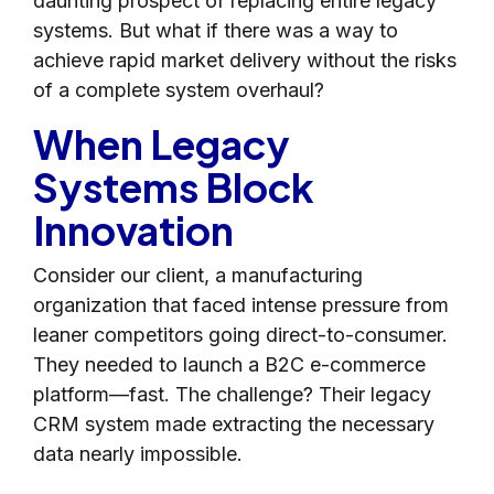
daunting prospect of replacing entire legacy
systems. But what if there was a way to
achieve rapid market delivery without the risks
of a complete system overhaul?
When Legacy
Systems Block
Innovation
Consider our client, a manufacturing
organization that faced intense pressure from
leaner competitors going direct-to-consumer.
They needed to launch a B2C e-commerce
platform—fast. The challenge? Their legacy
CRM system made extracting the necessary
data nearly impossible.