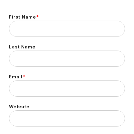
First Name
*
Last Name
Email
*
Website