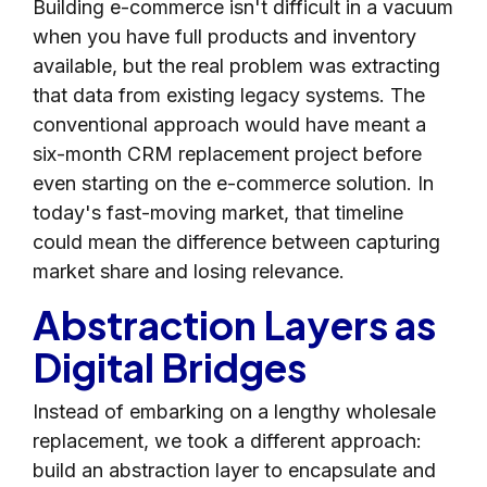
Building e-commerce isn't difficult in a vacuum
when you have full products and inventory
available, but the real problem was extracting
that data from existing legacy systems. The
conventional approach would have meant a
six-month CRM replacement project before
even starting on the e-commerce solution. In
today's fast-moving market, that timeline
could mean the difference between capturing
market share and losing relevance.
Abstraction Layers as
Digital Bridges
Instead of embarking on a lengthy wholesale
replacement, we took a different approach:
build an abstraction layer to encapsulate and