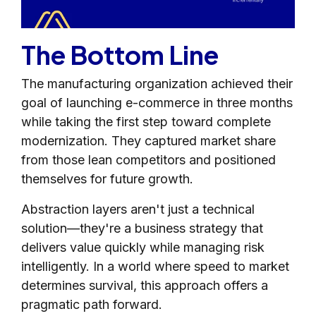
The Bottom Line
The manufacturing organization achieved their
goal of launching e-commerce in three months
while taking the first step toward complete
modernization. They captured market share
from those lean competitors and positioned
themselves for future growth.
Abstraction layers aren't just a technical
solution—they're a business strategy that
delivers value quickly while managing risk
intelligently. In a world where speed to market
determines survival, this approach offers a
pragmatic path forward.