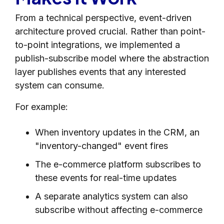
From a technical perspective, event-driven
architecture proved crucial. Rather than point-
to-point integrations, we implemented a
publish-subscribe model where the abstraction
layer publishes events that any interested
system can consume.
For example:
When inventory updates in the CRM, an
"inventory-changed" event fires
The e-commerce platform subscribes to
these events for real-time updates
A separate analytics system can also
subscribe without affecting e-commerce