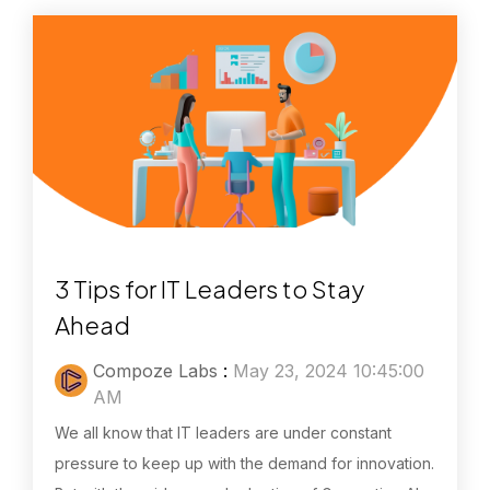
3 Tips for IT Leaders to Stay
Ahead
Compoze Labs
:
May 23, 2024 10:45:00
AM
We all know that IT leaders are under constant
pressure to keep up with the demand for innovation.