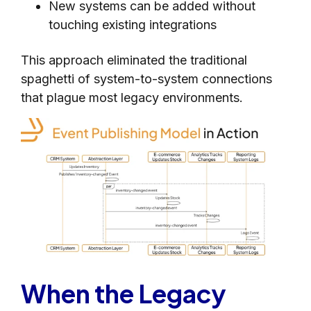
New systems can be added without
touching existing integrations
This approach eliminated the traditional
spaghetti of system-to-system connections
that plague most legacy environments.
When the Legacy