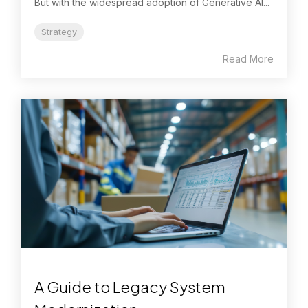
But with the widespread adoption of Generative AI...
Strategy
Read More
A Guide to Legacy System