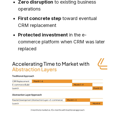
Zero disruption
to existing business
operations
First concrete step
toward eventual
CRM replacement
Protected investment
in the e-
commerce platform when CRM was later
replaced