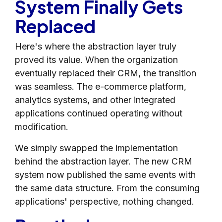
System Finally Gets
Replaced
Here's where the abstraction layer truly
proved its value. When the organization
eventually replaced their CRM, the transition
was seamless. The e-commerce platform,
analytics systems, and other integrated
applications continued operating without
modification.
We simply swapped the implementation
behind the abstraction layer. The new CRM
system now published the same events with
the same data structure. From the consuming
applications' perspective, nothing changed.