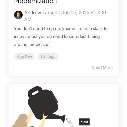
Modernization
Andrew Larsen
:
Jun 27, 2025 8:17:00
AM
You don’t need to rip out your entire tech stack to
innovate but you do need to stop duct-taping
around the old stuff.
App Dev
Strategy
Read More