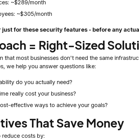
fices: ~$289/month
oyees: ~$305/month
 just for these security features - before any actu
oach = Right-Sized Solut
that most businesses don't need the same infrastruc
es, we help you answer questions like:
ability do you actually need?
e really cost your business?
cost-effective ways to achieve your goals?
atives That Save Money
o reduce costs by: