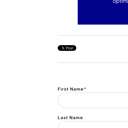
First Name
*
Last Name