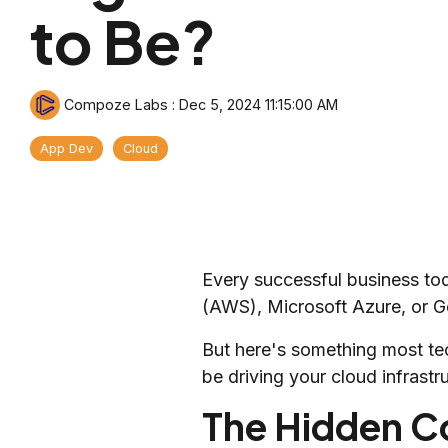
to Be?
Compoze Labs
:
Dec 5, 2024 11:15:00 AM
App Dev
Cloud
Every successful business to
(AWS), Microsoft Azure, or Go
But here's something most te
be driving your cloud infrastr
The Hidden Co