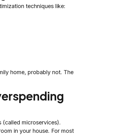
imization techniques like:
amily home, probably not. The
verspending
 (called microservices).
ry room in your house. For most