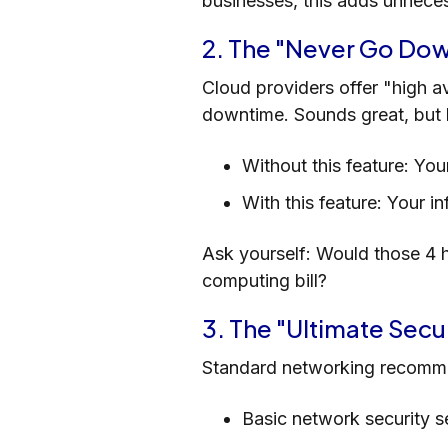
businesses, this adds unnece
2. The "Never Go Do
Cloud providers offer "high av
downtime. Sounds great, but l
Without this feature: Yo
With this feature: Your i
Ask yourself: Would those 4 h
computing bill?
3. The "Ultimate Secu
Standard networking recomme
Basic network security 