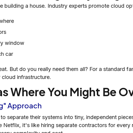
ke building a house. Industry experts promote cloud opt
ywhere
ors
ery window
ch car
eat. But do you really need them all? For a standard f
 cloud infrastructure.
 Where You Might Be O
ing" Approach
 separate their systems into tiny, independent pieces
e Netflix, it's like hiring separate contractors for eve