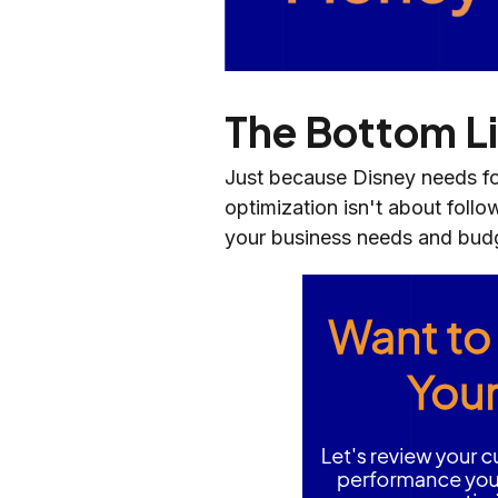
The Bottom L
Just because Disney needs fo
optimization isn't about follo
your business needs and bud