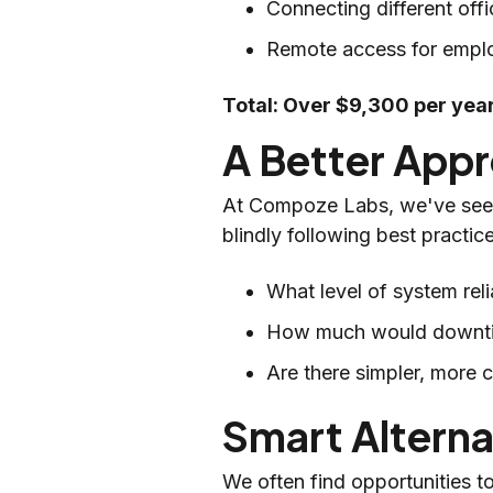
Connecting different of
Remote access for empl
Total: Over $9,300 per year
A Better Appr
At Compoze Labs, we've seen 
blindly following best practic
What level of system reli
How much would downtim
Are there simpler, more 
Smart Altern
We often find opportunities t