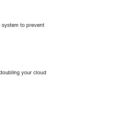
re system to prevent
 doubling your cloud