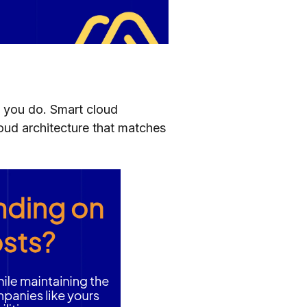
 you do. Smart cloud
loud architecture that matches