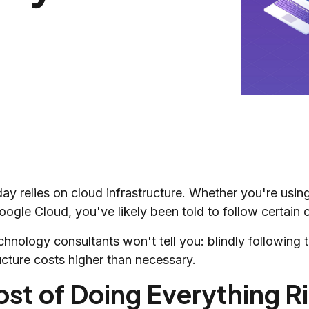
day relies on cloud infrastructure. Whether you're us
ogle Cloud, you've likely been told to follow certain c
chnology consultants won't tell you: blindly followin
ucture costs higher than necessary.
st of Doing Everything R