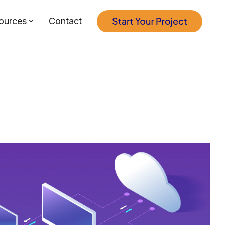
ources
Contact