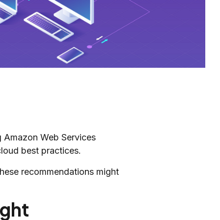
ing Amazon Web Services
loud best practices.
g these recommendations might
ight