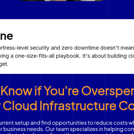
ine
rtress-level security and zero downtime doesn't mean
wing a one-size-fits-all playbook. It's about building c
get.