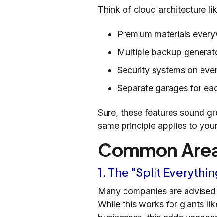
Think of cloud architecture li
Premium materials ever
Multiple backup generat
Security systems on ev
Separate garages for ea
Sure, these features sound gr
same principle applies to your
Common Areas
1. The "Split Everyth
Many companies are advised to
While this works for giants lik