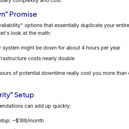
ssary complexity and cost.
wn" Promise
ailability" options that essentially duplicate your enti
et's look at the math:
ur system might be down for about 4 hours per year
nfrastructure costs nearly double
ours of potential downtime really cost you more than
rity" Setup
ndations can add up quickly:
setup: ~$188/month