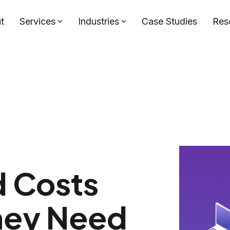
t
Services
Industries
Case Studies
Res
d Costs
hey Need