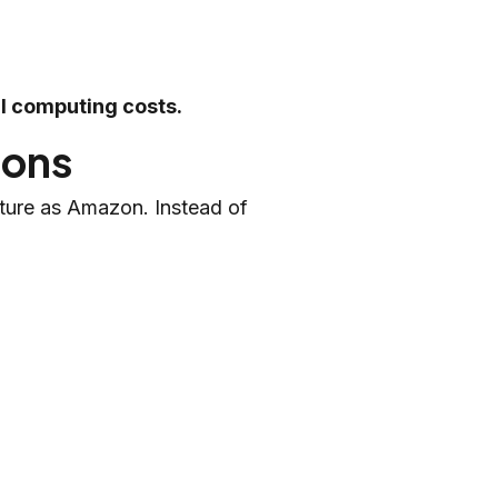
al computing costs.
ions
ture as Amazon. Instead of