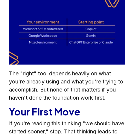
The "right" tool depends heavily on what
you're already using and what you're trying to
accomplish. But none of that matters if you
haven't done the foundation work first.
Your First Move
If you're reading this thinking "we should have
started sooner," stop. That thinking leads to