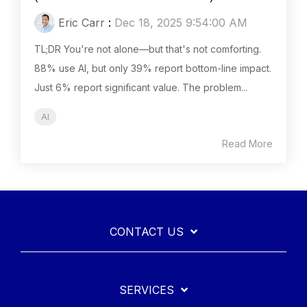
Eric Carr
:
Dec 18, 2025 9:54:00 AM
TL;DR You're not alone—but that's not comforting.
88% use AI, but only 39% report bottom-line impact.
Just 6% report significant value. The problem...
AI
Read More
CONTACT US
SERVICES