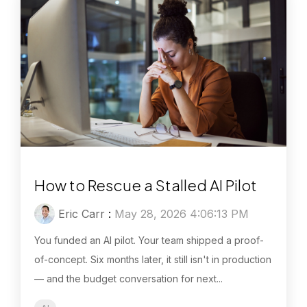
How to Rescue a Stalled AI Pilot
Eric Carr
:
May 28, 2026 4:06:13 PM
You funded an AI pilot. Your team shipped a proof-
of-concept. Six months later, it still isn't in production
— and the budget conversation for next...