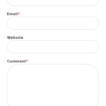
Email
*
Website
Comment
*