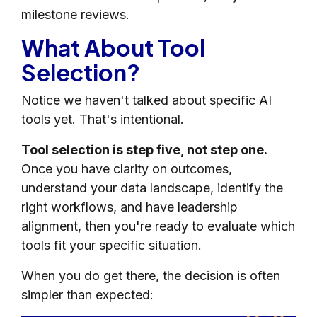
milestone reviews.
What About Tool
Selection?
Notice we haven't talked about specific AI
tools yet. That's intentional.
Tool selection is step five, not step one.
Once you have clarity on outcomes,
understand your data landscape, identify the
right workflows, and have leadership
alignment, then you're ready to evaluate which
tools fit your specific situation.
When you do get there, the decision is often
simpler than expected: