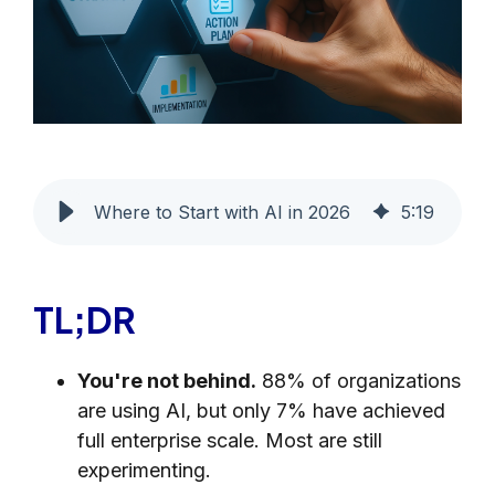
Where to Start with AI in 2026
5
:
19
TL;DR
You're not behind.
88% of organizations
are using AI, but only 7% have achieved
full enterprise scale. Most are still
experimenting.