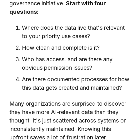
governance initiative.
Start with four
questions:
Where does the data live that's relevant
to your priority use cases?
How clean and complete is it?
Who has access, and are there any
obvious permission issues?
Are there documented processes for how
this data gets created and maintained?
Many organizations are surprised to discover
they have more AI-relevant data than they
thought. It's just scattered across systems or
inconsistently maintained. Knowing this
upfront saves a lot of frustration later.