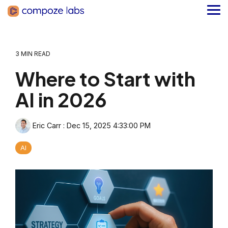
Skip
to
Tog
the
Me
main
content.
3 MIN READ
Where to Start with
AI in 2026
Eric Carr
:
Dec 15, 2025 4:33:00 PM
AI