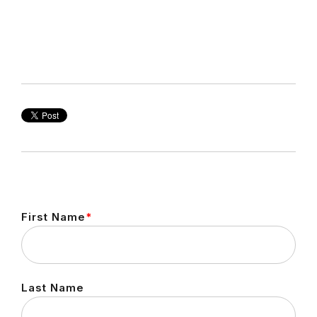
First Name
*
Last Name