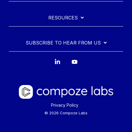
RESOURCES
SUBSCRIBE TO HEAR FROM US
Linkedin
YouTube
Privacy Policy
© 2026 Compoze Labs