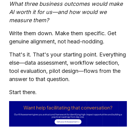
What three business outcomes would make
AI worth it for us—and how would we
measure them?
Write them down. Make them specific. Get
genuine alignment, not head-nodding.
That's it. That's your starting point. Everything
else—data assessment, workflow selection,
tool evaluation, pilot design—flows from the
answer to that question.
Start there.