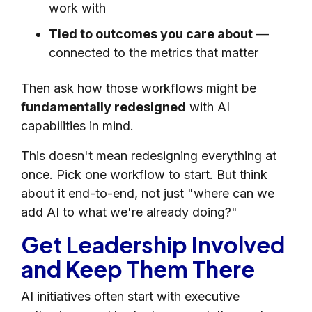
work with
Tied to outcomes you care about
—
connected to the metrics that matter
Then ask how those workflows might be
fundamentally redesigned
with AI
capabilities in mind.
This doesn't mean redesigning everything at
once. Pick one workflow to start. But think
about it end-to-end, not just "where can we
add AI to what we're already doing?"
Get Leadership Involved
and Keep Them There
AI initiatives often start with executive