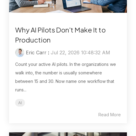
Why AI Pilots Don't Make It to
Production
Eric Carr
:
Jul 22, 2026 10:48:32 AM
Count your active AI pilots. In the organizations we
walk into, the number is usually somewhere
between 15 and 30. Now name one workflow that
runs...
AI
Read More