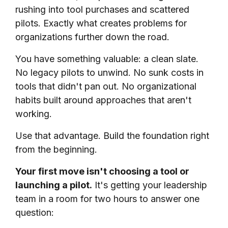
rushing into tool purchases and scattered
pilots. Exactly what creates problems for
organizations further down the road.
You have something valuable: a clean slate.
No legacy pilots to unwind. No sunk costs in
tools that didn't pan out. No organizational
habits built around approaches that aren't
working.
Use that advantage. Build the foundation right
from the beginning.
Your first move isn't choosing a tool or
launching a pilot.
It's getting your leadership
team in a room for two hours to answer one
question: