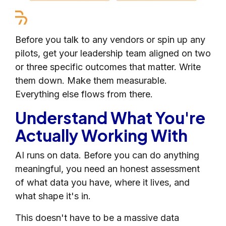
Before you talk to any vendors or spin up any
pilots, get your leadership team aligned on two
or three specific outcomes that matter. Write
them down. Make them measurable.
Everything else flows from there.
Understand What You're
Actually Working With
AI runs on data. Before you can do anything
meaningful, you need an honest assessment
of what data you have, where it lives, and
what shape it's in.
This doesn't have to be a massive data