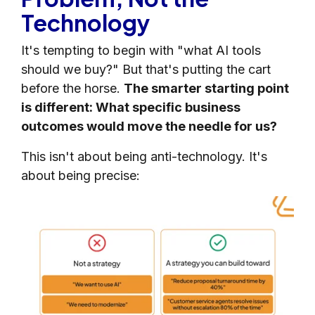
Technology
It's tempting to begin with "what AI tools
should we buy?" But that's putting the cart
before the horse.
The smarter starting point
is different: What specific business
outcomes would move the needle for us?
This isn't about being anti-technology. It's
about being precise: