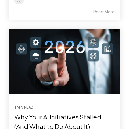
AI
Read More
1 MIN READ
Why Your AI Initiatives Stalled
(And What to Do About It)