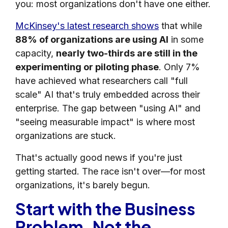
you: most organizations don't have one either.
McKinsey's latest research shows
that while
88% of organizations are using AI
in some
capacity,
nearly two-thirds are still in the
experimenting or piloting phase
. Only 7%
have achieved what researchers call "full
scale" AI that's truly embedded across their
enterprise. The gap between "using AI" and
"seeing measurable impact" is where most
organizations are stuck.
That's actually good news if you're just
getting started. The race isn't over—for most
organizations, it's barely begun.
Start with the Business
Problem, Not the