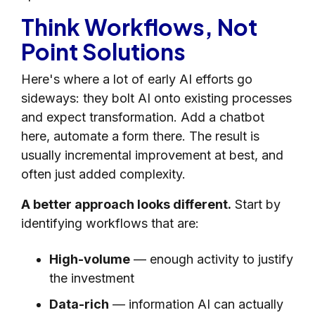
Think Workflows, Not
Point Solutions
Here's where a lot of early AI efforts go
sideways: they bolt AI onto existing processes
and expect transformation. Add a chatbot
here, automate a form there. The result is
usually incremental improvement at best, and
often just added complexity.
A better approach looks different.
Start by
identifying workflows that are:
High-volume
— enough activity to justify
the investment
Data-rich
— information AI can actually