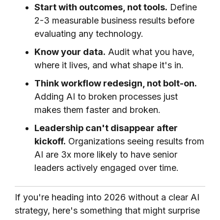
Start with outcomes, not tools.
Define
2-3 measurable business results before
evaluating any technology.
Know your data.
Audit what you have,
where it lives, and what shape it's in.
Think workflow redesign, not bolt-on.
Adding AI to broken processes just
makes them faster and broken.
Leadership can't disappear after
kickoff.
Organizations seeing results from
AI are 3x more likely to have senior
leaders actively engaged over time.
If you're heading into 2026 without a clear AI
strategy, here's something that might surprise