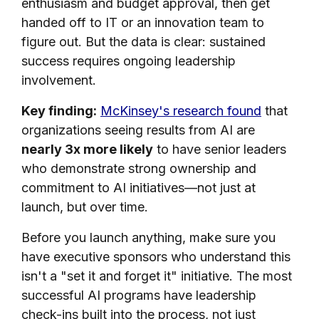
enthusiasm and budget approval, then get
handed off to IT or an innovation team to
figure out. But the data is clear: sustained
success requires ongoing leadership
involvement.
Key finding:
McKinsey's research found
that
organizations seeing results from AI are
nearly 3x more likely
to have senior leaders
who demonstrate strong ownership and
commitment to AI initiatives—not just at
launch, but over time.
Before you launch anything, make sure you
have executive sponsors who understand this
isn't a "set it and forget it" initiative. The most
successful AI programs have leadership
check-ins built into the process, not just