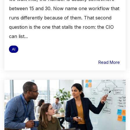
between 15 and 30. Now name one workflow that
runs differently because of them. That second
question is the one that stalls the room: the CIO
can list...
AI
Read More