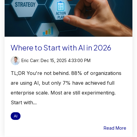
Where to Start with AI in 2026
Eric Carr
:
Dec 15, 2025 4:33:00 PM
TL;DR You're not behind. 88% of organizations
are using AI, but only 7% have achieved full
enterprise scale. Most are still experimenting.
Start with...
AI
Read More