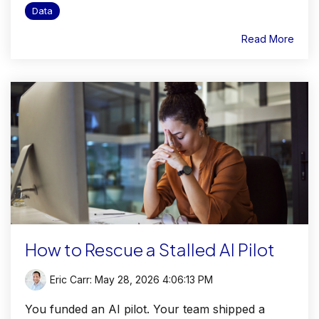
Data
Read More
How to Rescue a Stalled AI Pilot
Eric Carr
:
May 28, 2026 4:06:13 PM
You funded an AI pilot. Your team shipped a