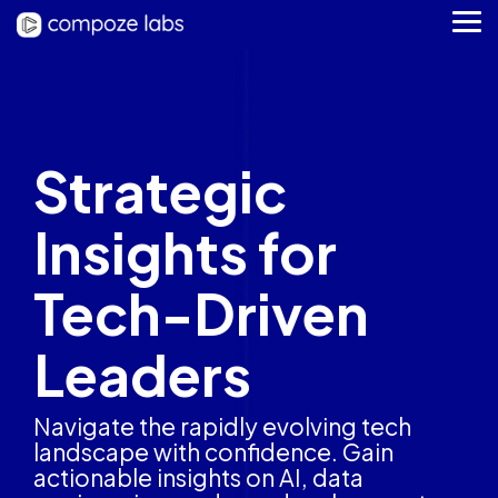
Skip
to
Tog
the
Me
main
content.
Strategic
Insights for
Tech-Driven
Leaders
Navigate the rapidly evolving tech
landscape with confidence. Gain
actionable insights on AI, data