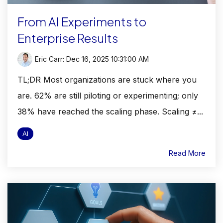
From AI Experiments to
Enterprise Results
Eric Carr
:
Dec 16, 2025 10:31:00 AM
TL;DR Most organizations are stuck where you
are. 62% are still piloting or experimenting; only
38% have reached the scaling phase. Scaling ≠...
AI
Read More