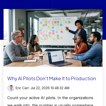
Why AI Pilots Don't Make It to Production
Eric Carr:
Jul 22, 2026 10:48:32 AM
Count your active AI pilots. In the organizations
we walk into, the number is usually somewhere