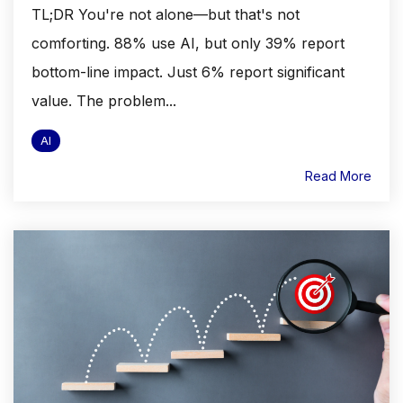
TL;DR You're not alone—but that's not
comforting. 88% use AI, but only 39% report
bottom-line impact. Just 6% report significant
value. The problem...
AI
Read More