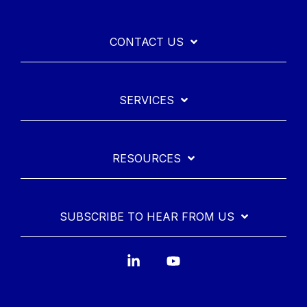
CONTACT US
SERVICES
RESOURCES
SUBSCRIBE TO HEAR FROM US
Linkedin
YouTube