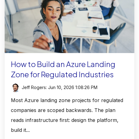
How to Build an Azure Landing
Zone for Regulated Industries
Jeff Rogers
:
Jun 10, 2026 1:08:26 PM
Most Azure landing zone projects for regulated
companies are scoped backwards. The plan
reads infrastructure first: design the platform,
build it...