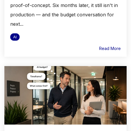
proof-of-concept. Six months later, it still isn't in
production — and the budget conversation for
next...
AI
Read More