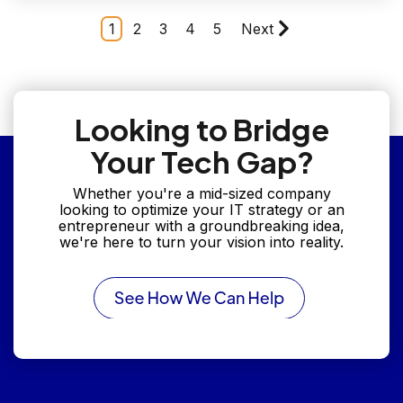
1
2
3
4
5
Next
Looking to Bridge
Your Tech Gap?
Whether you're a mid-sized company
looking to optimize your IT strategy or an
entrepreneur with a groundbreaking idea,
we're here to turn your vision into reality.