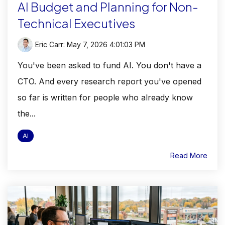
AI Budget and Planning for Non-
Technical Executives
Eric Carr
:
May 7, 2026 4:01:03 PM
You've been asked to fund AI. You don't have a
CTO. And every research report you've opened
so far is written for people who already know
the...
AI
Read More