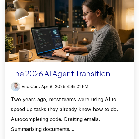
The 2026 AI Agent Transition
Eric Carr
:
Apr 8, 2026 4:45:31 PM
Two years ago, most teams were using AI to
speed up tasks they already knew how to do.
Autocompleting code. Drafting emails.
Summarizing documents....