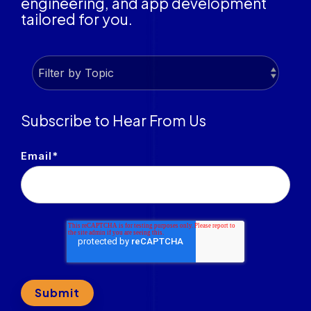
engineering, and app development
tailored for you.
Subscribe to Hear From Us
Email
*