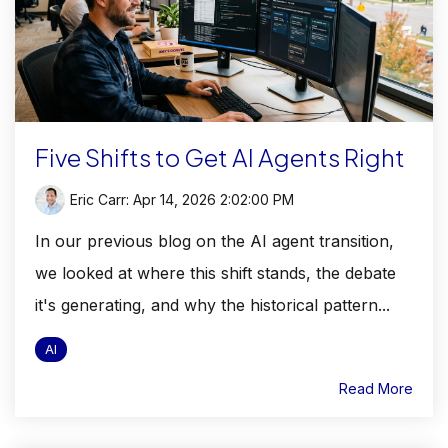
Five Shifts to Get AI Agents Right
Eric Carr
:
Apr 14, 2026 2:02:00 PM
In our previous blog on the AI agent transition,
we looked at where this shift stands, the debate
it's generating, and why the historical pattern...
AI
Read More