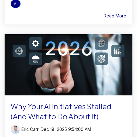
AI
Read More
Why Your AI Initiatives Stalled
(And What to Do About It)
Eric Carr
:
Dec 18, 2025 9:54:00 AM