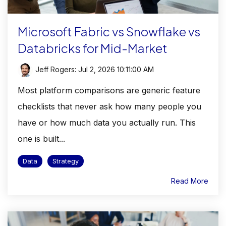
Microsoft Fabric vs Snowflake vs
Databricks for Mid-Market
Jeff Rogers
:
Jul 2, 2026 10:11:00 AM
Most platform comparisons are generic feature
checklists that never ask how many people you
have or how much data you actually run. This
one is built...
Data
Strategy
Read More